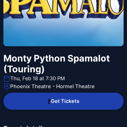
Monty Python Spamalot
(Touring)
Thu, Feb 18 at 7:30 PM
Phoenix Theatre - Hormel Theatre
Get Tickets