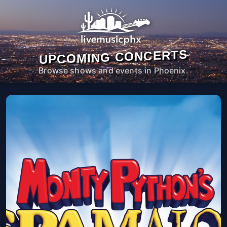
UPCOMING CONCERTS
Browse shows and events in Phoenix.