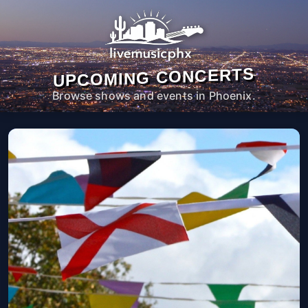
UPCOMING CONCERTS
Browse shows and events in Phoenix.