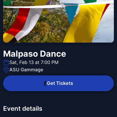
Malpaso Dance
Sat, Feb 13 at 7:00 PM
ASU Gammage
Get Tickets
Event details