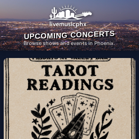
UPCOMING CONCERTS
Browse shows and events in Phoenix.