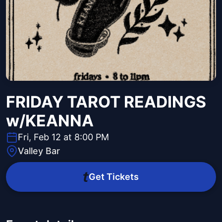
FRIDAY TAROT READINGS
w/KEANNA
Fri, Feb 12 at 8:00 PM
Valley Bar
Get Tickets