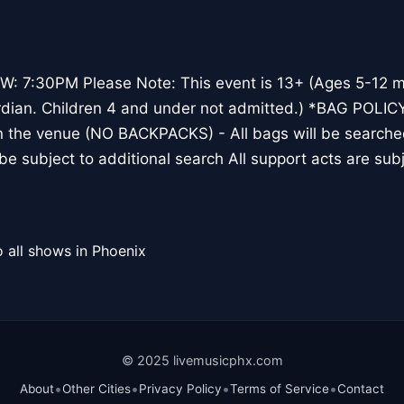
 7:30PM Please Note: This event is 13+ (Ages 5-12 
rdian. Children 4 and under not admitted.) *BAG POLICY
in the venue (NO BACKPACKS) - All bags will be searched
l be subject to additional search All support acts are su
 all shows in Phoenix
© 2025 livemusicphx.com
•
•
•
•
About
Other Cities
Privacy Policy
Terms of Service
Contact