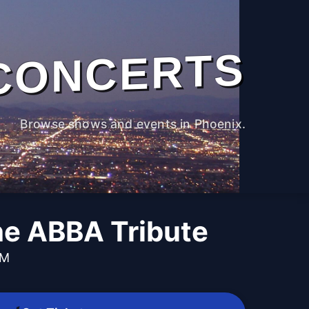
CONCERTS
Browse shows and events in Phoenix.
e ABBA Tribute
PM