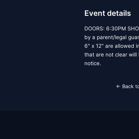
Event details
DOORS: 6:30PM SHOW:
by a parent/legal gua
6" x 12" are allowed 
that are not clear wil
notice.
← Back to