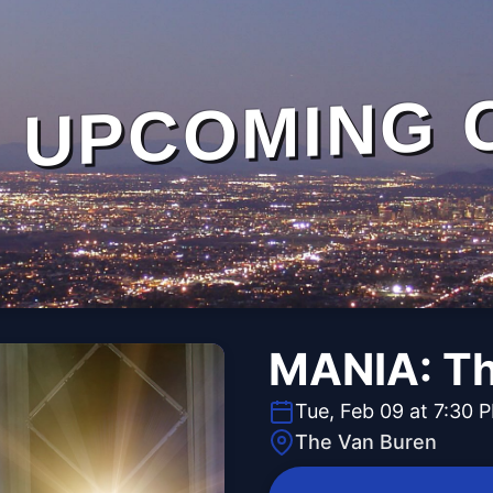
UPCOMING 
MANIA: Th
Tue, Feb 09 at 7:30 
The Van Buren