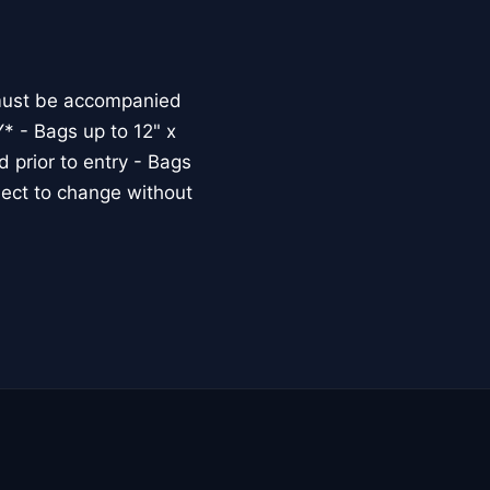
must be accompanied
* - Bags up to 12" x
 prior to entry - Bags
bject to change without