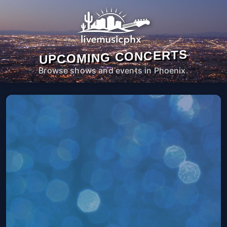
UPCOMING CONCERTS
Browse shows and events in Phoenix.