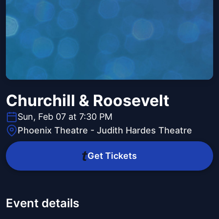
Churchill & Roosevelt
Sun, Feb 07 at 7:30 PM
Phoenix Theatre - Judith Hardes Theatre
Get Tickets
Event details