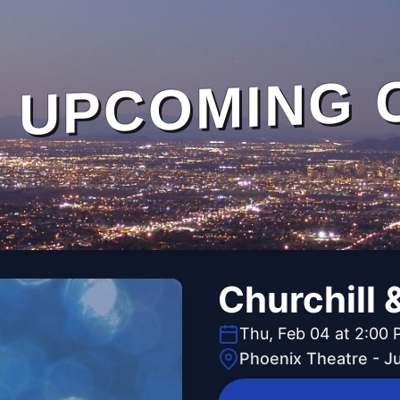
UPCOMING 
Churchill 
Thu, Feb 04 at 2:00
Phoenix Theatre - J