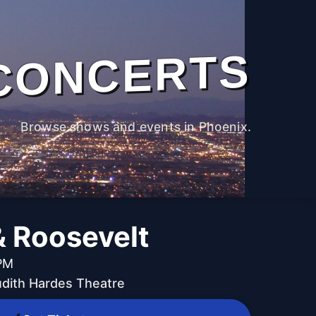
CONCERTS
Browse shows and events in Phoenix.
& Roosevelt
 PM
udith Hardes Theatre