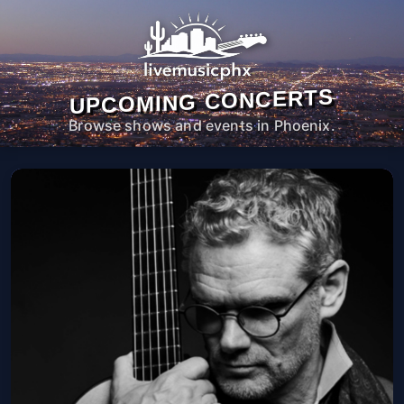
UPCOMING CONCERTS
Browse shows and events in Phoenix.