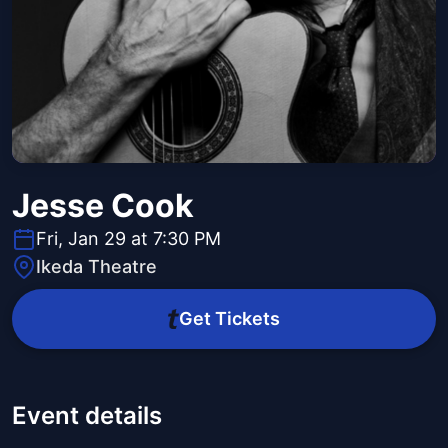
Jesse Cook
Fri, Jan 29 at 7:30 PM
Ikeda Theatre
Get Tickets
Event details