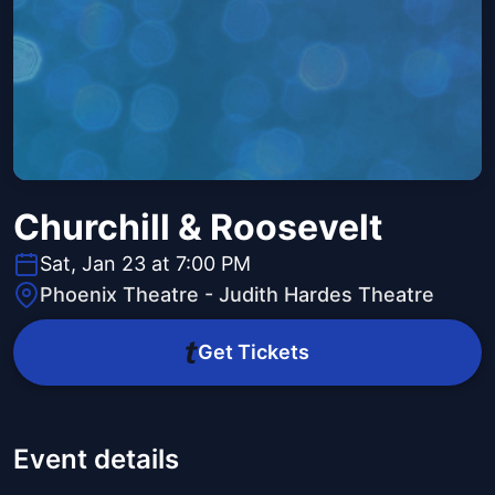
Churchill & Roosevelt
Sat, Jan 23 at 7:00 PM
Phoenix Theatre - Judith Hardes Theatre
Get Tickets
Event details