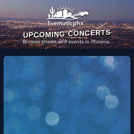
UPCOMING CONCERTS
Browse shows and events in Phoenix.