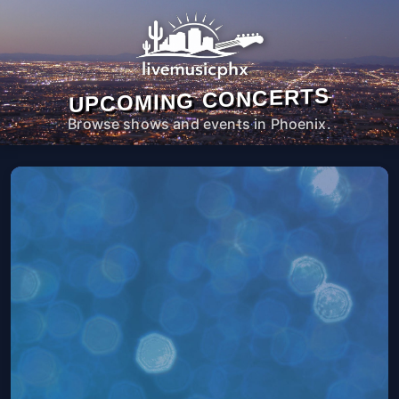
UPCOMING CONCERTS
Browse shows and events in Phoenix.