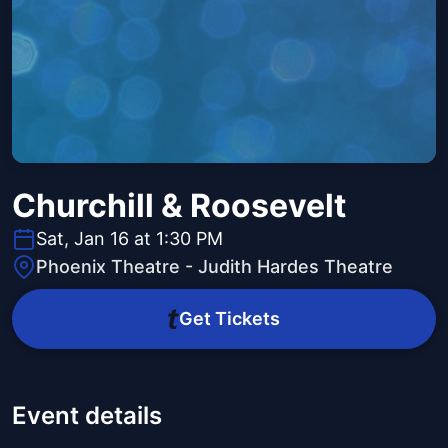
Churchill & Roosevelt
Sat, Jan 16 at 1:30 PM
Phoenix Theatre - Judith Hardes Theatre
Get Tickets
Event details