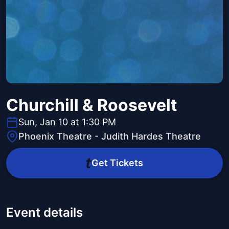
Churchill & Roosevelt
Sun, Jan 10 at 1:30 PM
Phoenix Theatre - Judith Hardes Theatre
Get Tickets
Event details