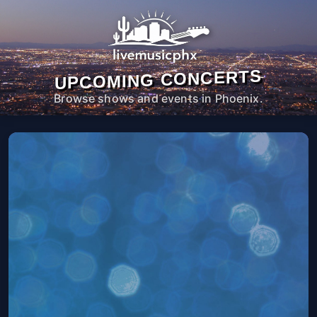
UPCOMING CONCERTS
Browse shows and events in Phoenix.