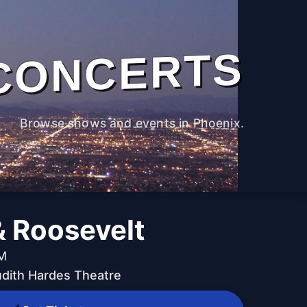
CONCERTS
Browse shows and events in Phoenix.
& Roosevelt
PM
udith Hardes Theatre