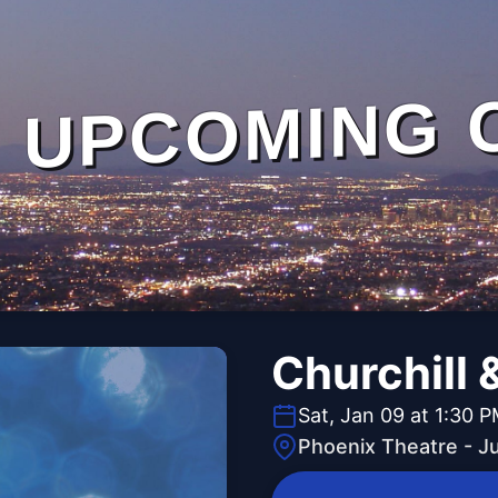
UPCOMING 
Churchill 
Sat, Jan 09 at 1:30 
Phoenix Theatre - J