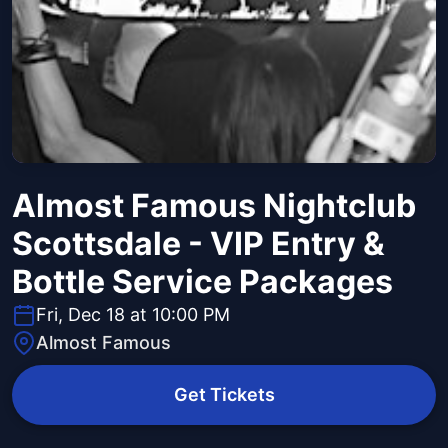
Almost Famous Nightclub
Scottsdale - VIP Entry &
Bottle Service Packages
Fri, Dec 18 at 10:00 PM
Almost Famous
Get Tickets