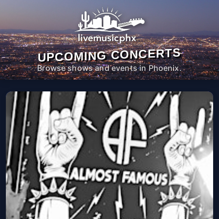
UPCOMING CONCERTS
Browse shows and events in Phoenix.