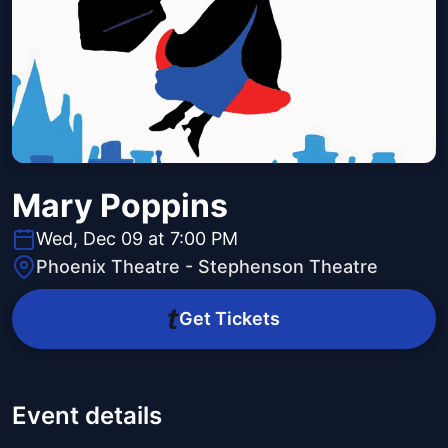
Mary Poppins
Wed, Dec 09 at 7:00 PM
Phoenix Theatre - Stephenson Theatre
Get Tickets
Event details