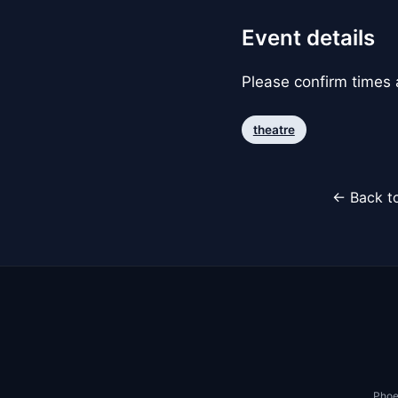
Event details
Please confirm times a
theatre
← Back to
Phoe