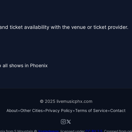
nd ticket availability with the venue or ticket provider.
 all shows in Phoenix
© 2025 livemusicphx.com
•
•
•
•
About
Other Cities
Privacy Policy
Terms of Service
Contact
nix from S Mountain ©
Xnatedawgx
, licensed under
CC BY 2.5
. Cropped from ori