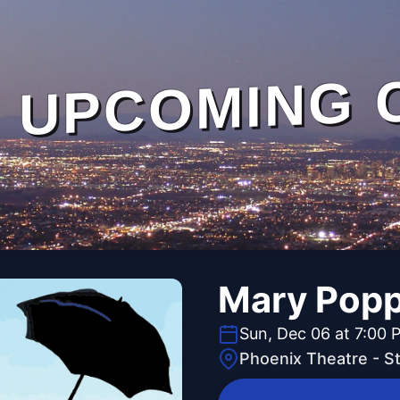
UPCOMING 
Mary Popp
Sun, Dec 06 at 7:00 
Phoenix Theatre - 