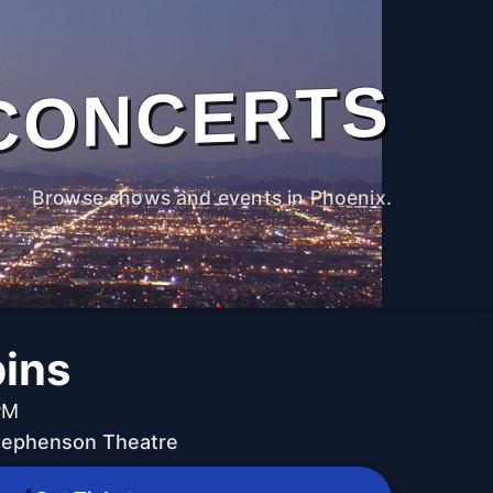
CONCERTS
Browse shows and events in Phoenix.
ins
PM
Stephenson Theatre