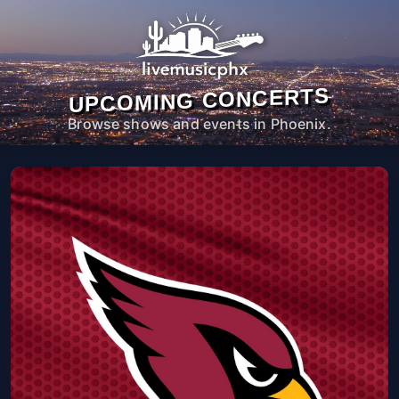
UPCOMING CONCERTS
Browse shows and events in Phoenix.