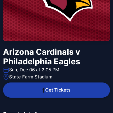
Arizona Cardinals v
Philadelphia Eagles
Sun, Dec 06 at 2:05 PM
State Farm Stadium
Get Tickets