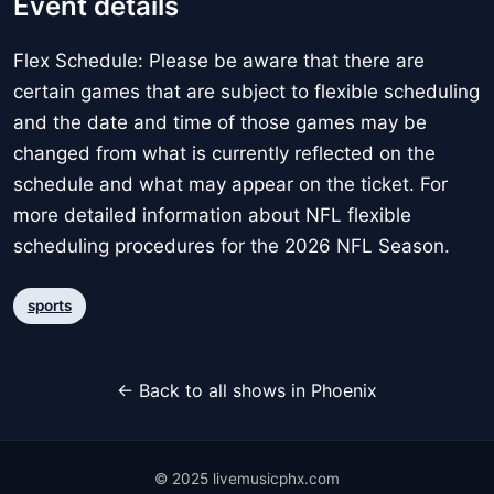
Event details
Flex Schedule: Please be aware that there are
certain games that are subject to flexible scheduling
and the date and time of those games may be
changed from what is currently reflected on the
schedule and what may appear on the ticket. For
more detailed information about NFL flexible
scheduling procedures for the 2026 NFL Season.
sports
← Back to all shows in Phoenix
© 2025 livemusicphx.com