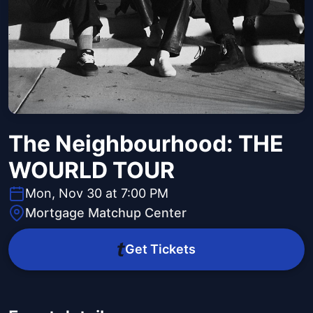
The Neighbourhood: THE
WOURLD TOUR
Mon, Nov 30 at 7:00 PM
Mortgage Matchup Center
Get Tickets