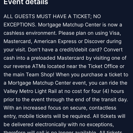
Event details
ALL GUESTS MUST HAVE A TICKET; NO
EXCEPTIONS. Mortgage Matchup Center is now a
cashless environment. Please plan on using Visa,
Mastercard, American Express or Discover during
your visit. Don't have a credit/debit card? Convert
cash into a preloaded Mastercard by visiting one of
our reverse ATMs located near the Ticket Office or
the main Team Shop! When you purchase a ticket to
a Mortgage Matchup Center event, you can ride the
Valley Metro Light Rail at no cost for four (4) hours
prior to the event through the end of the transit day.
With an increased focus on secure, contactless
entry, mobile tickets will be required. All tickets will
be delivered electronically with no exceptions,
therefore will call is no longer available. All tickets