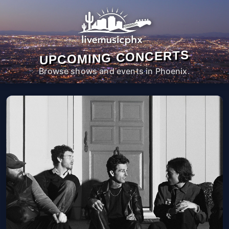
UPCOMING CONCERTS
Browse shows and events in Phoenix.