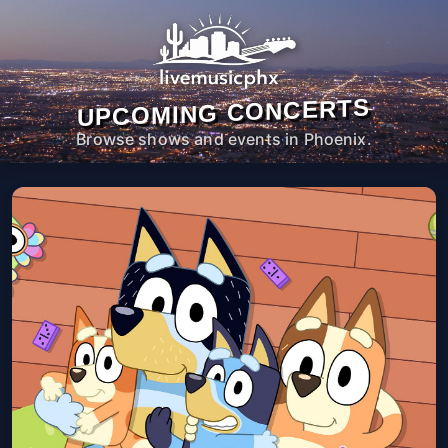
UPCOMING CONCERTS
Browse shows and events in Phoenix.