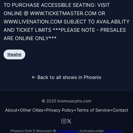
TO PURCHASE ACCESSIBLE SEATING: VISIT
ONLINE @ WWW.TICKETMASTER.COM OR
WWW.LIVENATION.COM SUBJECT TO AVAILABILITY
AND TICKET LIMITS ***PLEASE NOTE - PRESALES
ARE ONLINE ONLY***
theatre
← Back to all shows in Phoenix
© 2025 livemusicphx.com
•
•
•
•
About
Other Cities
Privacy Policy
Terms of Service
Contact
Phoenix from S Mountain ©
Xnatedawgx
, licensed under
CC BY 2.5
.