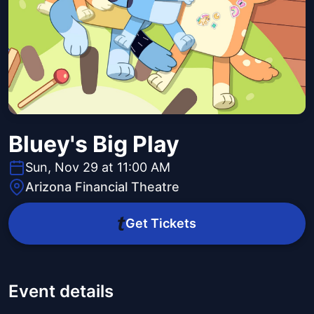
Bluey's Big Play
Sun, Nov 29 at 11:00 AM
Arizona Financial Theatre
Get Tickets
Event details