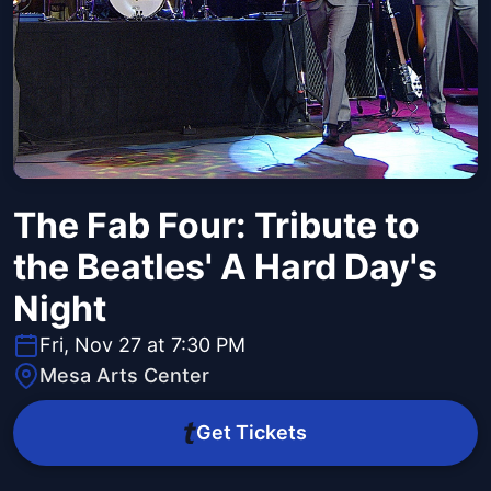
The Fab Four: Tribute to
the Beatles' A Hard Day's
Night
Fri, Nov 27 at 7:30 PM
Mesa Arts Center
Get Tickets