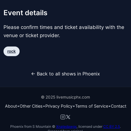
Event details
Please confirm times and ticket availability with the
venue or ticket provider.
rock
← Back to all shows in Phoenix
© 2025 livemusicphx.com
•
•
•
•
About
Other Cities
Privacy Policy
Terms of Service
Contact
Phoenix from S Mountain ©
Xnatedawgx
, licensed under
CC BY 2.5
.