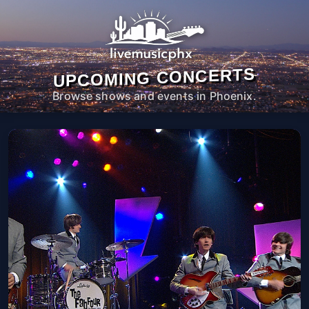
UPCOMING CONCERTS
Browse shows and events in Phoenix.