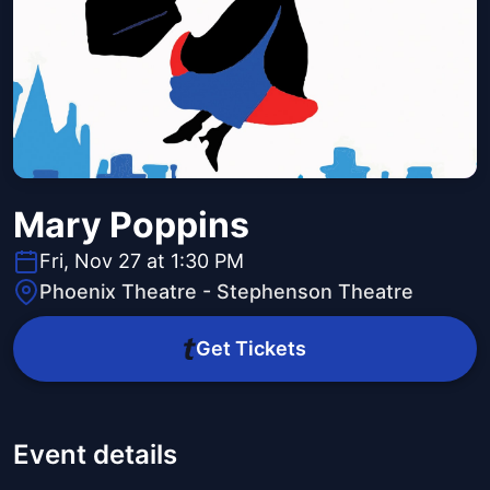
Mary Poppins
Fri, Nov 27 at 1:30 PM
Phoenix Theatre - Stephenson Theatre
Get Tickets
Event details