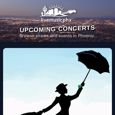
UPCOMING CONCERTS
Browse shows and events in Phoenix.