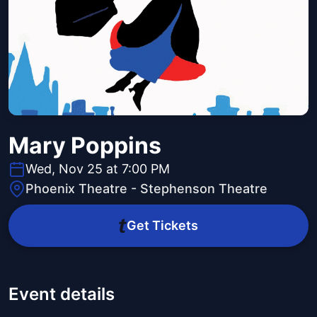
Mary Poppins
Wed, Nov 25 at 7:00 PM
Phoenix Theatre - Stephenson Theatre
Get Tickets
Event details