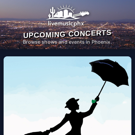
UPCOMING CONCERTS
Browse shows and events in Phoenix.