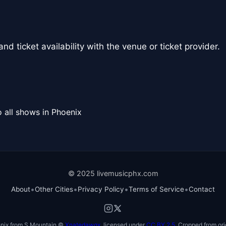
nd ticket availability with the venue or ticket provider.
 all shows in Phoenix
© 2025 livemusicphx.com
•
•
•
•
About
Other Cities
Privacy Policy
Terms of Service
Contact
nix from S Mountain ©
Xnatedawgx
, licensed under
CC BY 2.5
. Cropped from ori