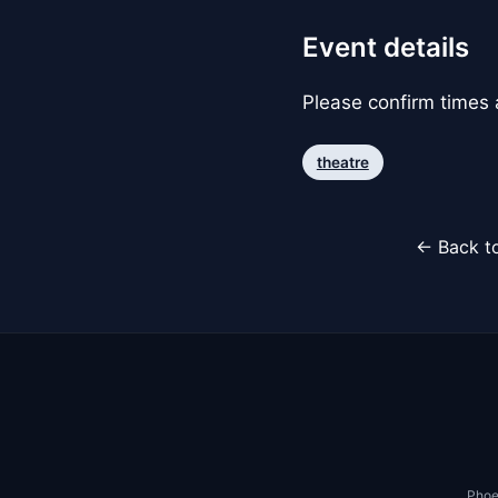
Event details
Please confirm times a
theatre
← Back to
Phoe