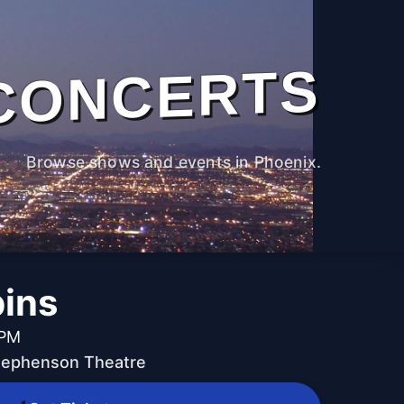
CONCERTS
Browse shows and events in Phoenix.
ins
 PM
Stephenson Theatre