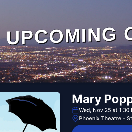
UPCOMING 
Mary Popp
Wed, Nov 25 at 1:30
Phoenix Theatre - 