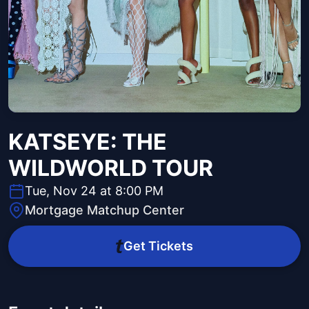
KATSEYE: THE
WILDWORLD TOUR
Tue, Nov 24 at 8:00 PM
Mortgage Matchup Center
Get Tickets