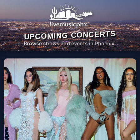
UPCOMING CONCERTS
Browse shows and events in Phoenix.