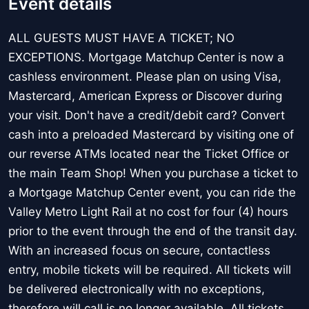
Event details
ALL GUESTS MUST HAVE A TICKET; NO
EXCEPTIONS. Mortgage Matchup Center is now a
cashless environment. Please plan on using Visa,
Mastercard, American Express or Discover during
your visit. Don't have a credit/debit card? Convert
cash into a preloaded Mastercard by visiting one of
our reverse ATMs located near the Ticket Office or
the main Team Shop! When you purchase a ticket to
a Mortgage Matchup Center event, you can ride the
Valley Metro Light Rail at no cost for four (4) hours
prior to the event through the end of the transit day.
With an increased focus on secure, contactless
entry, mobile tickets will be required. All tickets will
be delivered electronically with no exceptions,
therefore will call is no longer available. All tickets