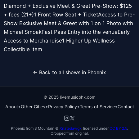
Diamond + Exclusive Meet & Greet Pre-Show: $125
+ fees (21+)1 Front Row Seat + TicketAccess to Pre-
Show Exclusive Meet & Greet with 1 on 1 Photo with
Michael SmoakFast Pass Entry into the venueEarly
Access to Merchandise1 Higher Up Wellness
Collectible Item
← Back to all shows in Phoenix
© 2025 livemusicphx.com
•
•
•
•
About
Other Cities
Privacy Policy
Terms of Service
Contact
Phoenix from S Mountain ©
Xnatedawgx
, licensed under
CC BY 2.5
.
Cropped from original.