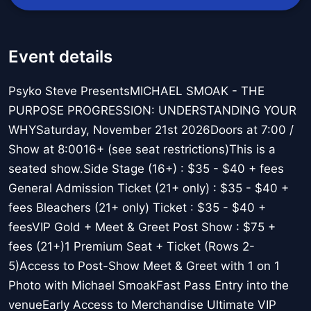
Event details
Psyko Steve PresentsMICHAEL SMOAK - THE
PURPOSE PROGRESSION: UNDERSTANDING YOUR
WHYSaturday, November 21st 2026Doors at 7:00 /
Show at 8:0016+ (see seat restrictions)This is a
seated show.Side Stage (16+) : $35 - $40 + fees
General Admission Ticket (21+ only) : $35 - $40 +
fees Bleachers (21+ only) Ticket : $35 - $40 +
feesVIP Gold + Meet & Greet Post Show : $75 +
fees (21+)1 Premium Seat + Ticket (Rows 2-
5)Access to Post-Show Meet & Greet with 1 on 1
Photo with Michael SmoakFast Pass Entry into the
venueEarly Access to Merchandise Ultimate VIP