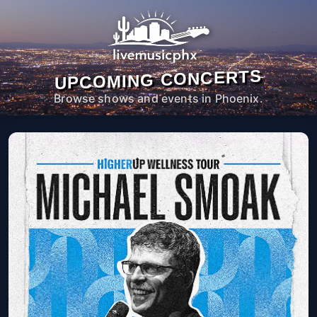
UPCOMING CONCERTS
Browse shows and events in Phoenix.