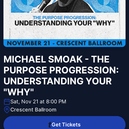
MICHAEL SMOAK - THE
PURPOSE PROGRESSION:
UNDERSTANDING YOUR
"WHY"
Sat, Nov 21 at 8:00 PM
Crescent Ballroom
Get Tickets