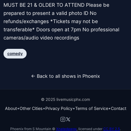
MUST BE 21 & OLDER TO ATTEND Please be
prepared to present a valid photo ID No
refunds/exchanges *Tickets may not be
transferable* Doors open at 7pm No professional
cameras/audio video recordings
comedy
← Back to all shows in Phoenix
© 2025 livemusicphx.com
•
•
•
•
About
Other Cities
Privacy Policy
Terms of Service
Contact
Phoenix from S Mountain ©
Xnatedawgx
, licensed under
CC BY 2.5
.