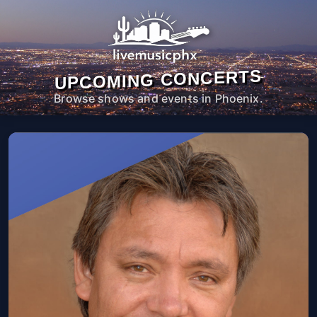
UPCOMING CONCERTS
Browse shows and events in Phoenix.