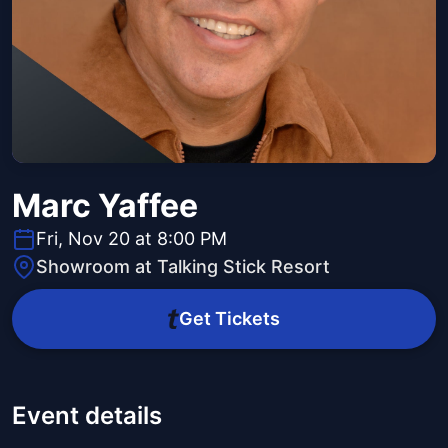
Marc Yaffee
Fri, Nov 20 at 8:00 PM
Showroom at Talking Stick Resort
Get Tickets
Event details