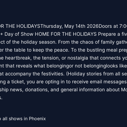
 THE HOLIDAYSThursday, May 14th 2026Doors at 7:00
+ Day of Show HOME FOR THE HOLIDAYS Prepare a five
t of the holiday season. From the chaos of family gat
er the table to keep the peace. To the bustling meal pre
he heartbreak, the tension, or nostalgia that connects y
t that reveals what belongingor not belonginglooks lik
t accompany the festivities. (Holiday stories from all s
g a ticket, you are opting in to receive email message
ship news, donations, and general information about Mo
s.
 all shows in Phoenix