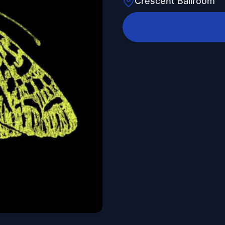
Crescent Ballroom