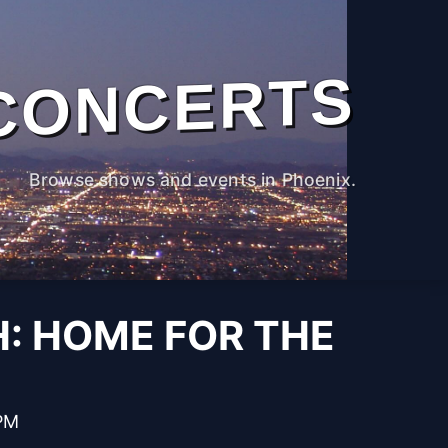
CONCERTS
Browse shows and events in Phoenix.
: HOME FOR THE
 PM