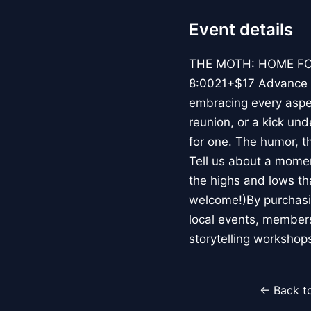
Event details
THE MOTH: HOME FOR
8:0021+$17 Advance 
embracing every aspec
reunion, or a kick und
for one. The humor, t
Tell us about a momen
the highs and lows tha
welcome!)By purchasin
local events, member
storytelling workshop
← Back to