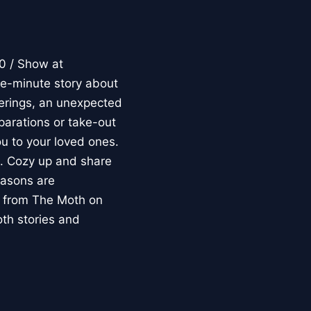
 / Show at
-minute story about
herings, an unexpected
parations or take-out
ou to your loved ones.
e. Cozy up and share
easons are
s from The Moth on
th stories and