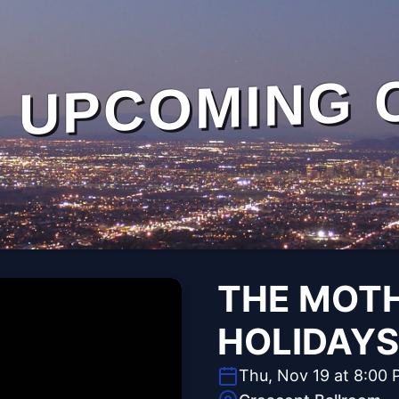
UPCOMING 
THE MOTH
HOLIDAYS
Thu, Nov 19 at 8:00