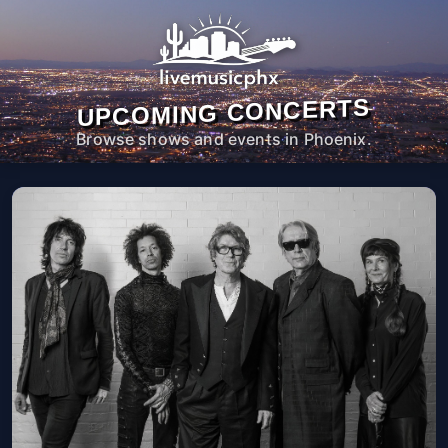
UPCOMING CONCERTS
Browse shows and events in Phoenix.