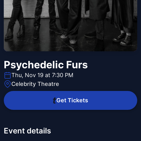
Psychedelic Furs
Thu, Nov 19 at 7:30 PM
Celebrity Theatre
Get Tickets
Event details