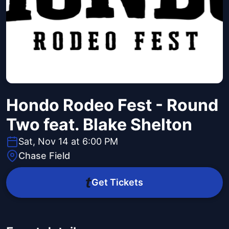
Hondo Rodeo Fest - Round
Two feat. Blake Shelton
Sat, Nov 14 at 6:00 PM
Chase Field
Get Tickets