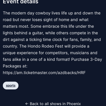
Event details
The modern day cowboy lives life up and down the
road but never loses sight of home and what
matters most. Some embrace this life under the
lights behind a guitar, while others compete in the
dirt against a ticking time clock for fans, family, and
country. The Hondo Rodeo Fest will provide a
unique experience for competitors, musicians and
fans alike in a one of a kind format! Purchase 3-Day
Packages at:
https://am.ticketmaster.com/azdbacks/HRF
sports
← Back to all shows in Phoenix