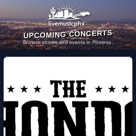
UPCOMING CONCERTS
Browse shows and events in Phoenix.