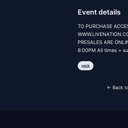
Event details
TO PURCHASE ACCES
WWW.LIVENATION.COM
PRESALES ARE ONLIN
8:00PM All times + su
rock
← Back to