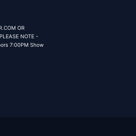
ER.COM OR
PLEASE NOTE -
oors 7:00PM Show