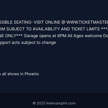
SIBLE SEATING: VISIT ONLINE @ WWW.TICKETMAST
 SUBJECT TO AVAILABILITY AND TICKET LIMITS ***
E ONLY*** Garage opens at 6PM All Ages welcome D
pport acts subject to change
 all shows in Phoenix
© 2025 livemusicphx.com