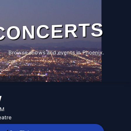
CONCERTS
Browse shows and events in Phoenix.
w
PM
eatre