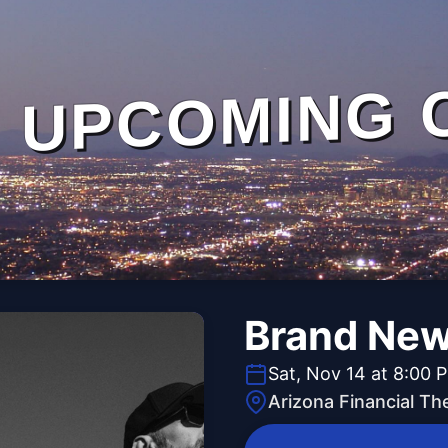
UPCOMING 
Brand Ne
Sat, Nov 14 at 8:00 
Arizona Financial Th