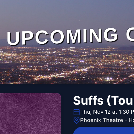
UPCOMING 
Suffs (Tou
Thu, Nov 12 at 1:30 
Phoenix Theatre - H