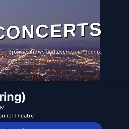
CONCERTS
Browse shows and events in Phoenix.
ring)
PM
ormel Theatre