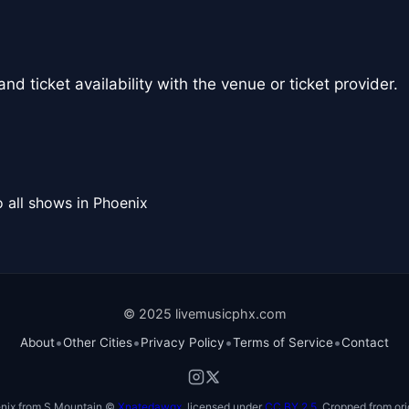
nd ticket availability with the venue or ticket provider.
 all shows in Phoenix
© 2025 livemusicphx.com
•
•
•
•
About
Other Cities
Privacy Policy
Terms of Service
Contact
nix from S Mountain ©
Xnatedawgx
, licensed under
CC BY 2.5
. Cropped from ori