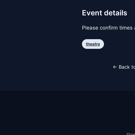
Event details
Please confirm times a
theatre
← Back to
Phoe