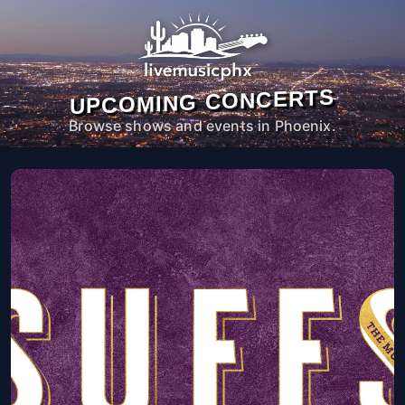
UPCOMING CONCERTS
Browse shows and events in Phoenix.