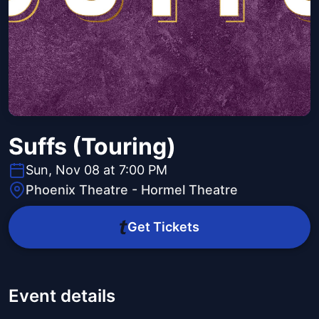
Suffs (Touring)
Sun, Nov 08 at 7:00 PM
Phoenix Theatre - Hormel Theatre
Get Tickets
Event details