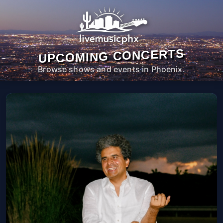
UPCOMING CONCERTS
Browse shows and events in Phoenix.