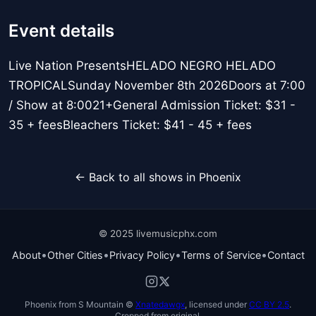
Event details
Live Nation PresentsHELADO NEGRO HELADO
TROPICALSunday November 8th 2026Doors at 7:00
/ Show at 8:0021+General Admission Ticket: $31 -
35 + feesBleachers Ticket: $41 - 45 + fees
← Back to all shows in Phoenix
© 2025 livemusicphx.com
•
•
•
•
About
Other Cities
Privacy Policy
Terms of Service
Contact
Phoenix from S Mountain ©
Xnatedawgx
, licensed under
CC BY 2.5
.
Cropped from original.