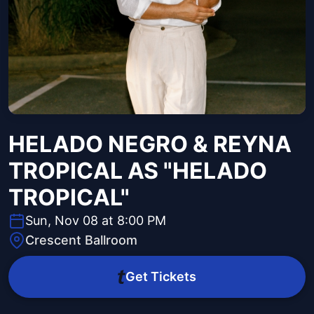
HELADO NEGRO & REYNA
TROPICAL AS "HELADO
TROPICAL"
Sun, Nov 08 at 8:00 PM
Crescent Ballroom
Get Tickets