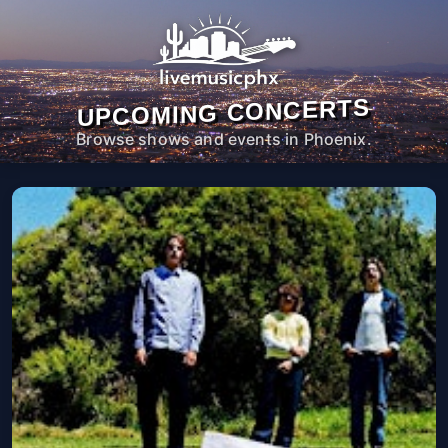
UPCOMING CONCERTS
Browse shows and events in Phoenix.