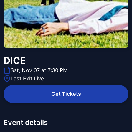
DICE
Sat, Nov 07 at 7:30 PM
Last Exit Live
Get Tickets
Event details