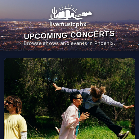
UPCOMING CONCERTS
Browse shows and events in Phoenix.