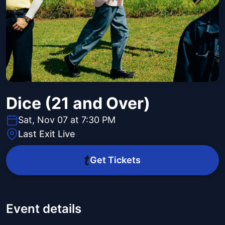
Dice (21 and Over)
Sat, Nov 07 at 7:30 PM
Last Exit Live
Get Tickets
Event details