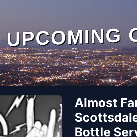
UPCOMING 
Almost Fa
Scottsdale
Bottle Se