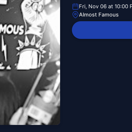
Fri, Nov 06 at 10:00
Almost Famous