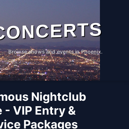
CONCERTS
Browse shows and events in Phoenix.
mous Nightclub
 - VIP Entry &
rvice Packages