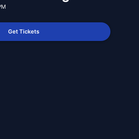
 PM
Get Tickets