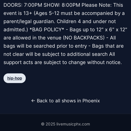
DOORS: 7:00PM SHOW: 8:00PM Please Note: This
event is 13+ (Ages 5-12 must be accompanied by a
parent/legal guardian. Children 4 and under not
admitted.) *BAG POLICY* - Bags up to 12" x 6" x 12"
are allowed in the venue (NO BACKPACKS) - All
bags will be searched prior to entry - Bags that are
not clear will be subject to additional search All
support acts are subject to change without notice.
hip-hop
← Back to all shows in Phoenix
© 2025 livemusicphx.com