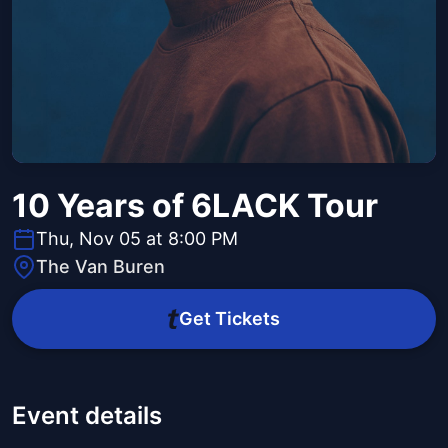
10 Years of 6LACK Tour
Thu, Nov 05 at 8:00 PM
The Van Buren
Get Tickets
Event details