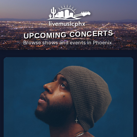
UPCOMING CONCERTS
Browse shows and events in Phoenix.