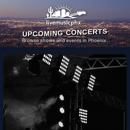
UPCOMING CONCERTS
Browse shows and events in Phoenix.