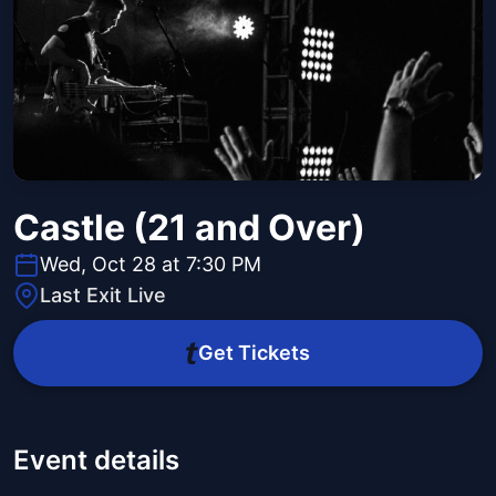
Castle (21 and Over)
Wed, Oct 28 at 7:30 PM
Last Exit Live
Get Tickets
Event details