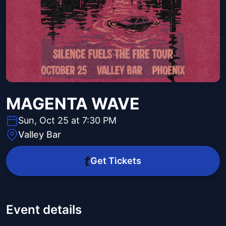
MAGENTA WAVE
Sun, Oct 25 at 7:30 PM
Valley Bar
Get Tickets
Event details