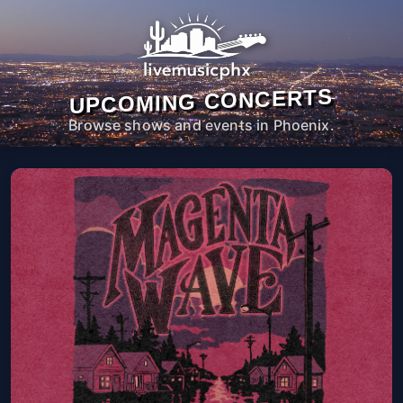
UPCOMING CONCERTS
Browse shows and events in Phoenix.