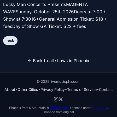
Lucky Man Concerts PresentsMAGENTA
WAVESunday, October 25th 2026Doors at 7:00 /
Show at 7:3016+General Admission Ticket: $18 +
feesDay of Show GA Ticket: $22 + fees
rock
← Back to all shows in Phoenix
© 2025 livemusicphx.com
•
•
•
•
About
Other Cities
Privacy Policy
Terms of Service
Contact
Phoenix from S Mountain ©
Xnatedawgx
, licensed under
CC BY 2.5
.
Cropped from original.