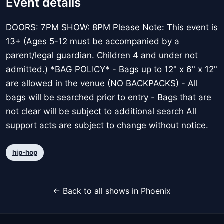
Event details
DOORS: 7PM SHOW: 8PM Please Note: This event is
13+ (Ages 5-12 must be accompanied by a
parent/legal guardian. Children 4 and under not
admitted.) *BAG POLICY* - Bags up to 12" x 6" x 12"
are allowed in the venue (NO BACKPACKS) - All
bags will be searched prior to entry - Bags that are
not clear will be subject to additional search All
support acts are subject to change without notice.
hip-hop
← Back to all shows in Phoenix