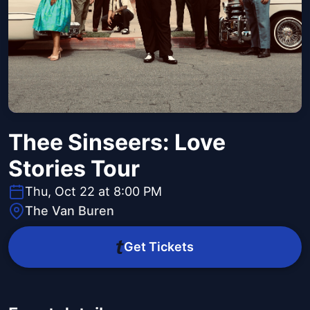
Thee Sinseers: Love
Stories Tour
Thu, Oct 22 at 8:00 PM
The Van Buren
Get Tickets