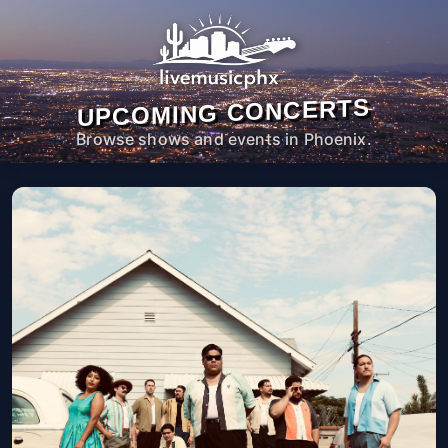
UPCOMING CONCERTS
Browse shows and events in Phoenix.