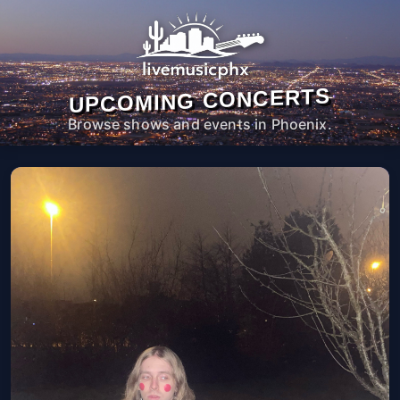
UPCOMING CONCERTS
Browse shows and events in Phoenix.