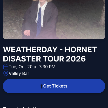
WEATHERDAY - HORNET
DISASTER TOUR 2026
Tue, Oct 20 at 7:30 PM
Valley Bar
Get Tickets