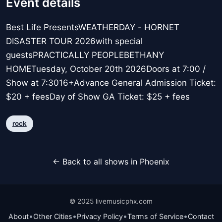
Event details
Best Life PresentsWEATHERDAY - HORNET
DISASTER TOUR 2026with special
guestsPRACTICALLY PEOPLEBETHANY
HOMETuesday, October 20th 2026Doors at 7:00 /
Show at 7:3016+Advance General Admission Ticket:
$20 + feesDay of Show GA Ticket: $25 + fees
rock
← Back to all shows in Phoenix
© 2025 livemusicphx.com
•
•
•
•
About
Other Cities
Privacy Policy
Terms of Service
Contact