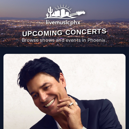
UPCOMING CONCERTS
Browse shows and events in Phoenix.