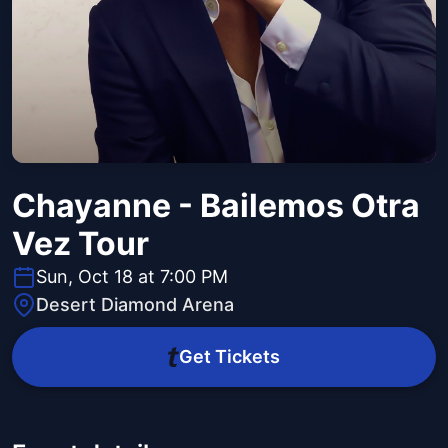
Chayanne - Bailemos Otra
Vez Tour
Sun, Oct 18 at 7:00 PM
Desert Diamond Arena
Get Tickets