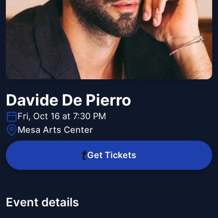
Davide De Pierro
Fri, Oct 16 at 7:30 PM
Mesa Arts Center
Get Tickets
Event details