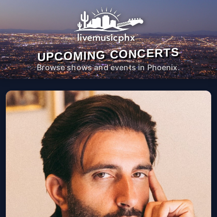
UPCOMING CONCERTS
Browse shows and events in Phoenix.