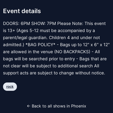
Event details
DOORS: 6PM SHOW: 7PM Please Note: This event
is 13+ (Ages 5-12 must be accompanied by a
parent/legal guardian. Children 4 and under not
admitted.) *BAG POLICY* - Bags up to 12" x 6" x 12"
are allowed in the venue (NO BACKPACKS) - All
bags will be searched prior to entry - Bags that are
not clear will be subject to additional search All
support acts are subject to change without notice.
rock
← Back to all shows in Phoenix