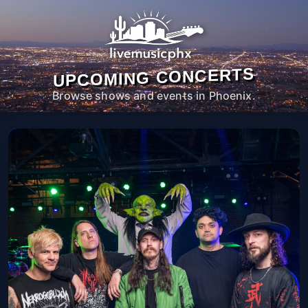
UPCOMING CONCERTS
Browse shows and events in Phoenix.