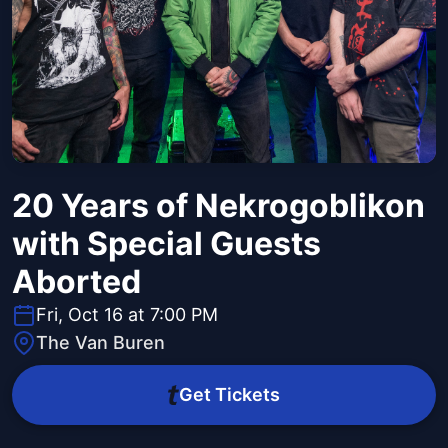
20 Years of Nekrogoblikon
with Special Guests
Aborted
Fri, Oct 16 at 7:00 PM
The Van Buren
Get Tickets