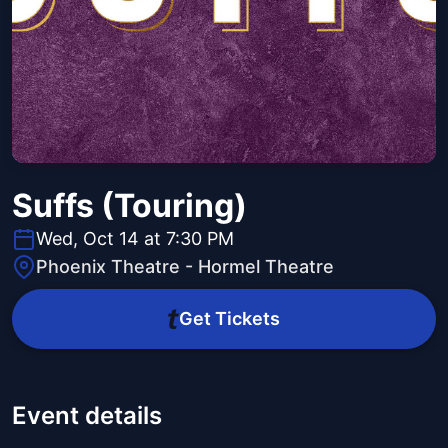
Suffs (Touring)
Wed, Oct 14 at 7:30 PM
Phoenix Theatre - Hormel Theatre
Get Tickets
Event details