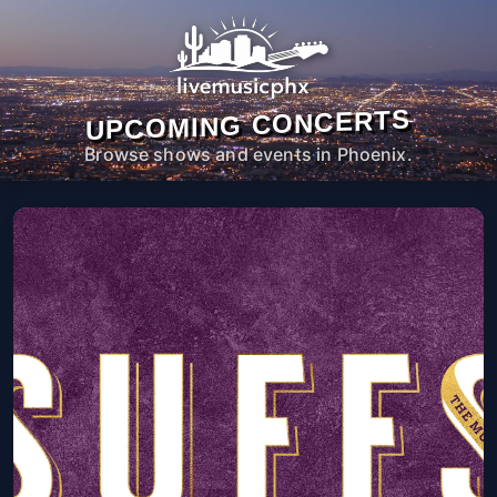
UPCOMING CONCERTS
Browse shows and events in Phoenix.