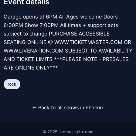
Event details
Garage opens at 6PM All Ages welcome Doors
6:00PM Show 7:00PM All times + support acts
subject to change PURCHASE ACCESSIBLE
SEATING ONLINE @ WWW.TICKETMASTER.COM OR
WWW.LIVENATION.COM SUBJECT TO AVAILABILITY
AND TICKET LIMITS ***PLEASE NOTE - PRESALES
ARE ONLINE ONLY***
rock
← Back to all shows in Phoenix
© 2025 livemusicphx.com