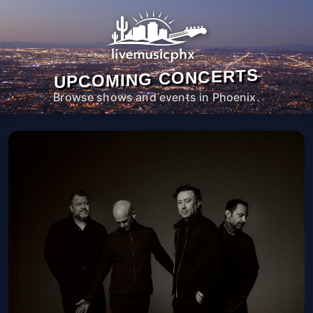
UPCOMING CONCERTS
Browse shows and events in Phoenix.