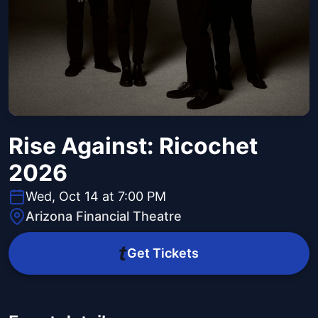
Rise Against: Ricochet
2026
Wed, Oct 14 at 7:00 PM
Arizona Financial Theatre
Get Tickets