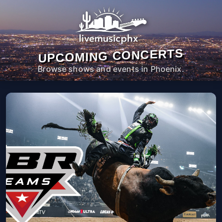
UPCOMING CONCERTS
Browse shows and events in Phoenix.