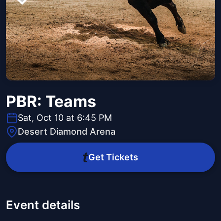
PBR: Teams
Sat, Oct 10 at 6:45 PM
Desert Diamond Arena
Get Tickets
Event details