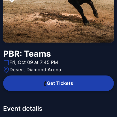
PBR: Teams
Fri, Oct 09 at 7:45 PM
Desert Diamond Arena
Get Tickets
Event details