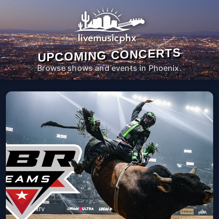
UPCOMING CONCERTS
Browse shows and events in Phoenix.