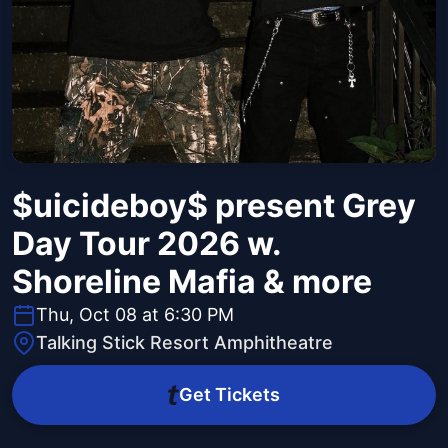
$uicideboy$ present Grey
Day Tour 2026 w.
Shoreline Mafia & more
Thu, Oct 08 at 6:30 PM
Talking Stick Resort Amphitheatre
Get Tickets