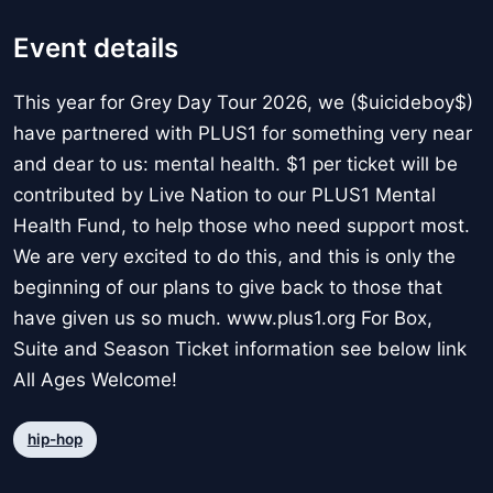
Event details
This year for Grey Day Tour 2026, we ($uicideboy$)
have partnered with PLUS1 for something very near
and dear to us: mental health. $1 per ticket will be
contributed by Live Nation to our PLUS1 Mental
Health Fund, to help those who need support most.
We are very excited to do this, and this is only the
beginning of our plans to give back to those that
have given us so much. www.plus1.org For Box,
Suite and Season Ticket information see below link
All Ages Welcome!
hip-hop