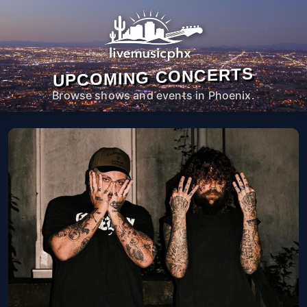
UPCOMING CONCERTS
Browse shows and events in Phoenix.