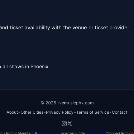
nd ticket availability with the venue or ticket provider.
 all shows in Phoenix
© 2025 livemusicphx.com
•
•
•
•
About
Other Cities
Privacy Policy
Terms of Service
Contact
nix from S Mountain ©
Xnatedawgx
, licensed under
CC BY 2.5
. Cropped from ori