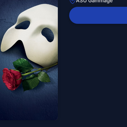
ASU Gammage