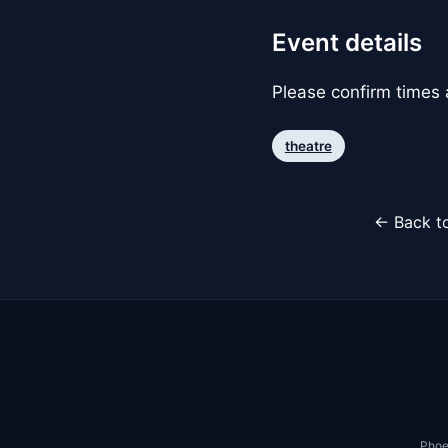
Event details
Please confirm times a
theatre
← Back to
Phoe