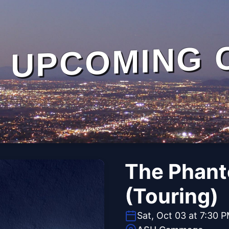
UPCOMING 
The Phant
(Touring)
Sat, Oct 03 at 7:30 