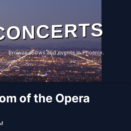
CONCERTS
Browse shows and events in Phoenix.
om of the Opera
PM