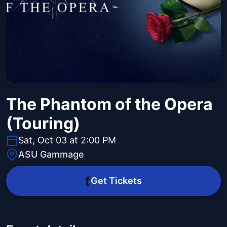
The Phantom of the Opera
(Touring)
Sat, Oct 03 at 2:00 PM
ASU Gammage
Get Tickets