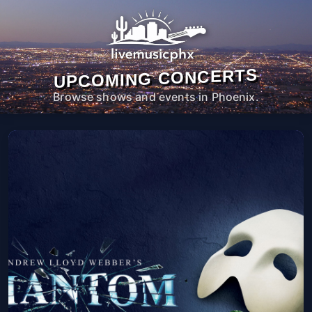
UPCOMING CONCERTS
Browse shows and events in Phoenix.