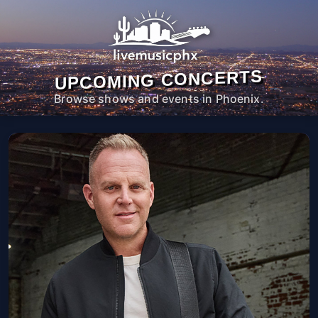
UPCOMING CONCERTS
Browse shows and events in Phoenix.