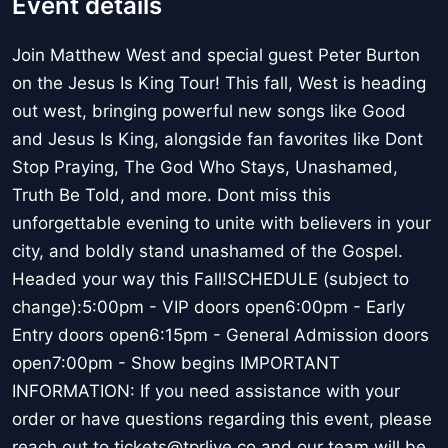
Event details
Join Matthew West and special guest Peter Burton
on the Jesus Is King Tour! This fall, West is heading
out west, bringing powerful new songs like Good
and Jesus Is King, alongside fan favorites like Dont
Stop Praying, The God Who Stays, Unashamed,
Truth Be Told, and more. Dont miss this
unforgettable evening to unite with believers in your
city, and boldly stand unashamed of the Gospel.
Headed your way this Fall!SCHEDULE (subject to
change):5:00pm - VIP doors open6:00pm - Early
Entry doors open6:15pm - General Admission doors
open7:00pm - Show begins IMPORTANT
INFORMATION: If you need assistance with your
order or have questions regarding this event, please
reach out to tickets@tprlive.co and our team will be