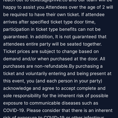
happy to assist you.Attendees over the age of 2 will
be required to have their own ticket. If attendee
arrives after specified ticket type door time,
participation in ticket type benefits can not be
guaranteed. In addition, It is not guaranteed that
attendees entire party will be seated together.
Ticket prices are subject to change based on
demand and/or when purchased at the door. All
purchases are non-refundable.By purchasing a
ticket and voluntarily entering and being present at
this event, you (and each person in your party)
acknowledge and agree to accept complete and
sole responsibility for the inherent risk of possible
exposure to communicable diseases such as
COVID-19. Please consider that there is an inherent
risk of exposure to COVID-19 or other infectious