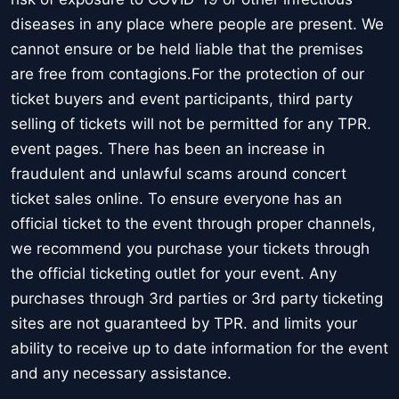
diseases in any place where people are present. We
cannot ensure or be held liable that the premises
are free from contagions.For the protection of our
ticket buyers and event participants, third party
selling of tickets will not be permitted for any TPR.
event pages. There has been an increase in
fraudulent and unlawful scams around concert
ticket sales online. To ensure everyone has an
official ticket to the event through proper channels,
we recommend you purchase your tickets through
the official ticketing outlet for your event. Any
purchases through 3rd parties or 3rd party ticketing
sites are not guaranteed by TPR. and limits your
ability to receive up to date information for the event
and any necessary assistance.