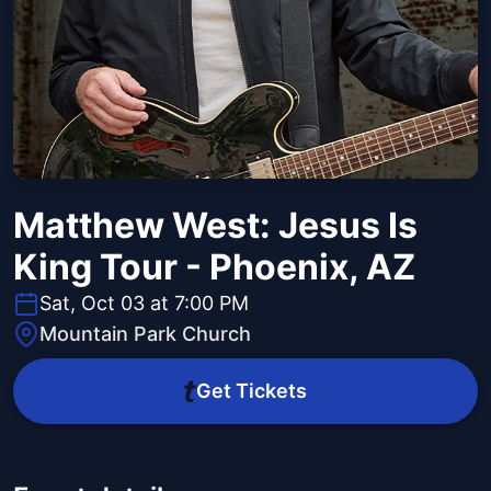
Matthew West: Jesus Is
King Tour - Phoenix, AZ
Sat, Oct 03 at 7:00 PM
Mountain Park Church
Get Tickets